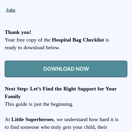
Thank you!
Your free copy of the
Hospital Bag Checklist
is
ready to download below.
DOWNLOAD NOW
Next Step: Let’s Find the Right Support for Your
Family
This guide is just the beginning.
At
Little Superheroes
, we understand how hard it is
to find someone who truly
gets
your child, their