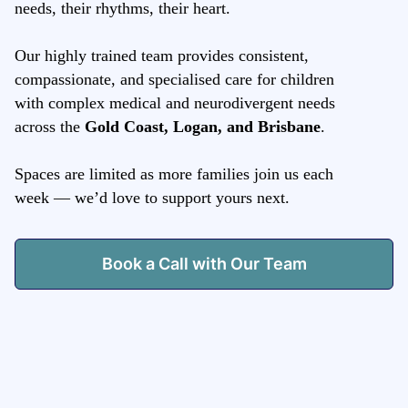
needs, their rhythms, their heart.
Our highly trained team provides consistent,
compassionate, and specialised care for children
with complex medical and neurodivergent needs
across the
Gold Coast, Logan, and Brisbane
.
Spaces are limited as more families join us each
week — we’d love to support yours next.
Book a Call with Our Team