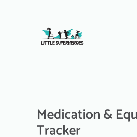
Medication & Eq
Tracker