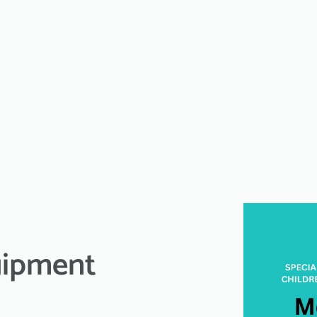
uipment