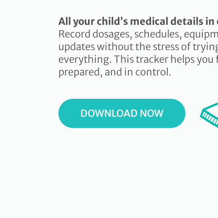
All your child’s medical details i
Record dosages, schedules, equipm
updates without the stress of tryi
everything. This tracker helps you 
prepared, and in control.
DOWNLOAD NOW