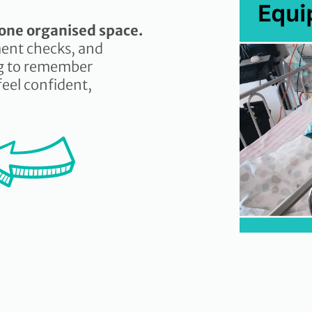
n one organised space.
ent checks, and
ng to remember
feel confident,