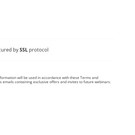
cured by
SSL
protocol
nformation will be used in accordance with these
Terms and
es emails containing exclusive offers and invites to future webinars.