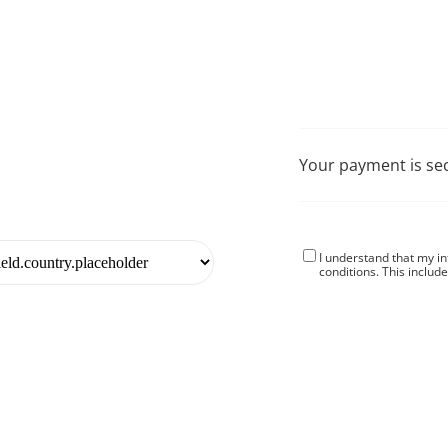
Your payment is se
I understand that my i
conditions
. This includ