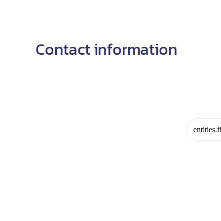
Contact information