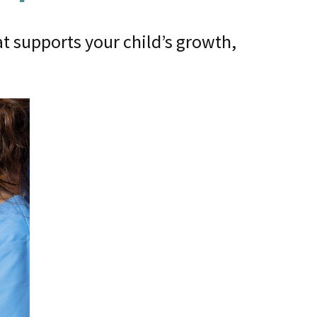
t supports your child’s growth,