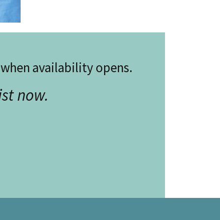
w when availability opens.
ist now.