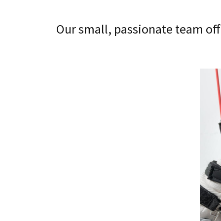
Our small, passionate team off