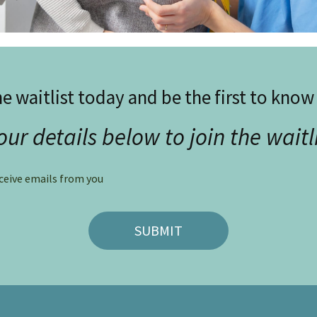
he waitlist today and be the first to kno
our details below to join the waitl
eceive emails from you
SUBMIT