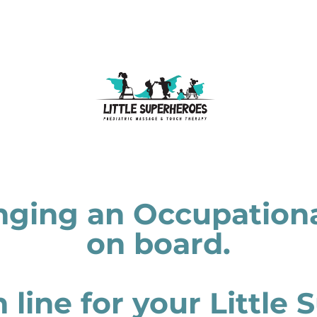
nging an Occupationa
on board.
in line for your Little