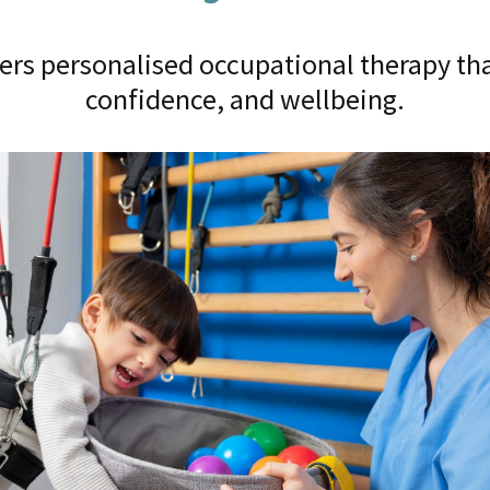
ers personalised occupational therapy tha
confidence, and wellbeing.