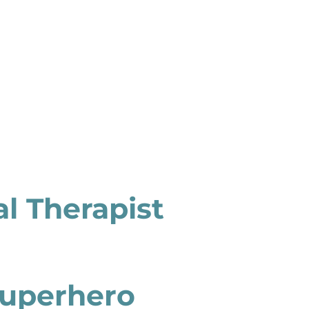
l Therapist
 Superhero