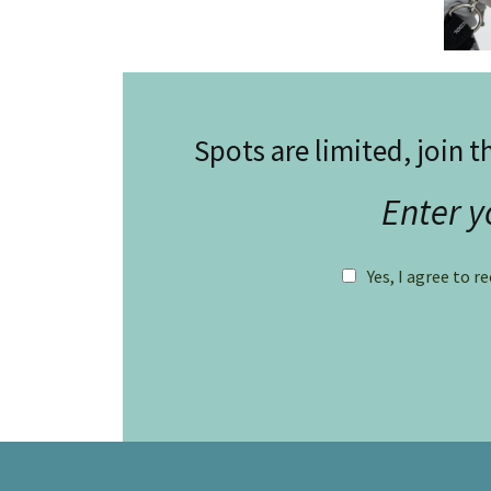
Spots are limited, join t
Enter y
Yes, I agree to r