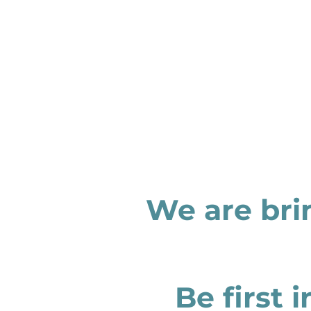
We are bri
Be first 