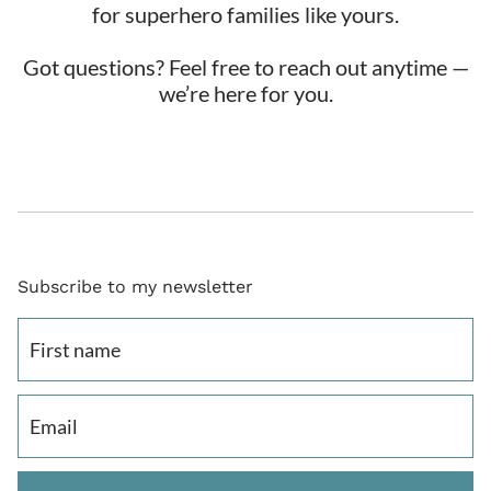
for superhero families like yours.
Got questions? Feel free to reach out anytime —
we’re here for you.
Subscribe to my newsletter