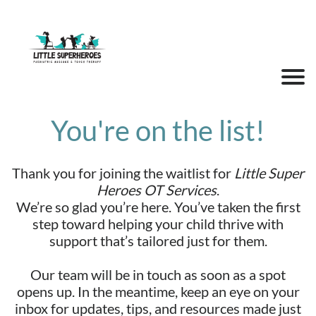
You're on the list!
Thank you for joining the waitlist for
Little Super
Heroes OT Services
.
We’re so glad you’re here. You’ve taken the first
step toward helping your child thrive with
support that’s tailored just for them.
Our team will be in touch as soon as a spot
opens up. In the meantime, keep an eye on your
inbox for updates, tips, and resources made just